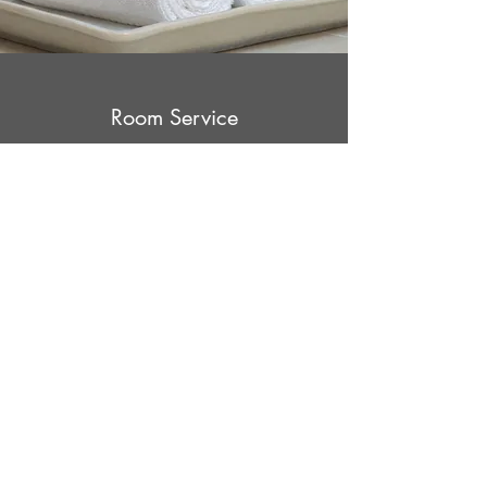
Room Service
A Convenient Option
We’re happy to provide our guests with a full
range of services to meet their specific needs.
That’s why our Room Service, as well as other
amenities, are always available. Your
happiness is our priority!
Late Check-Out
What Sets Us Apart