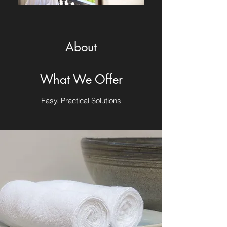
About
What We Offer
Easy, Practical Solutions